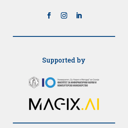
Supported by