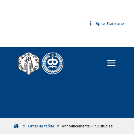
Брзи Линкови
Огласна табла
Announcements - PhD studies
