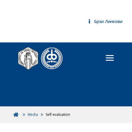
Брзи Линкови
Media
Self-evaluation
