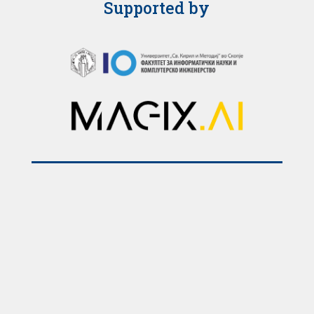
Supported by