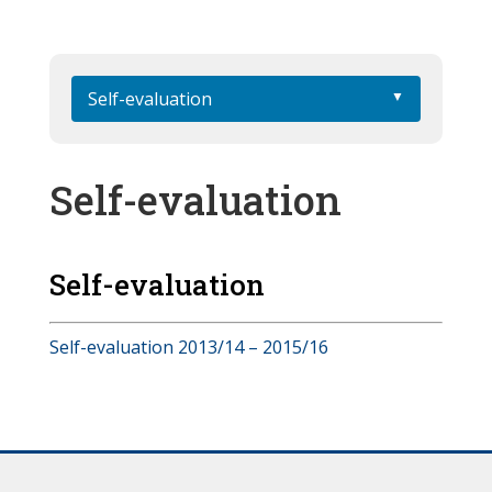
Self-evaluation
Self-evaluation
Self-evaluation
Self-evaluation 2013/14 – 2015/16