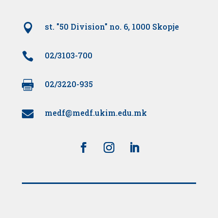

st. "50 Division" no. 6, 1000 Skopje

02/3103-700

02/3220-935
medf@medf.ukim.edu.mk
