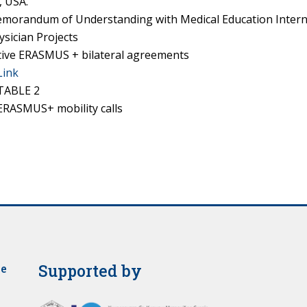
, USA.
morandum of Understanding with Medical Education Intern
ysician Projects
tive ERASMUS + bilateral agreements
Link
TABLE 2
ERASMUS+ mobility calls
Supported by
je