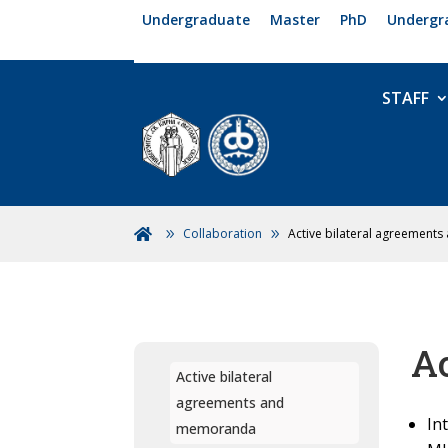
Undergraduate
Master
PhD
Undergr
STAFF
Collaboration
Active bilateral agreemen

A
Active bilateral
agreements and
In
memoranda