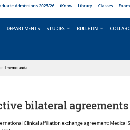
aduate Admissions 2025/26
iKnow
Library
Classes
Exam
DEPARTMENTS
STUDIES
BULLETIN
COLLAB
ts and memoranda
ctive bilateral agreemen
ternational Clinical affiliation exchange agreement: Medical 