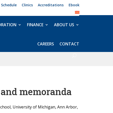
 Schedule
Clinics
Accreditations
Ebook
ORATION
FINANCE
ABOUT US
CAREERS
CONTACT
ts and memoranda
School, University of Michigan, Ann Arbor,