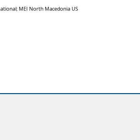
ational; MEI North Macedonia US