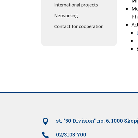
MI
International projects
Me
Networking
Ph
Ac
Contact for cooperation

st. "50 Division" no. 6, 1000 Skop

02/3103-700