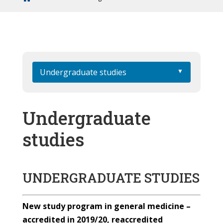
Undergraduate studies
Undergraduate
studies
UNDERGRADUATE STUDIES
New study program in general medicine –
accredited in 2019/20, reaccredited