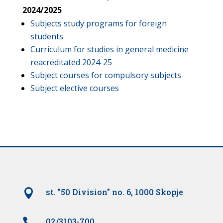
2024/2025
Subjects study programs for foreign
students
Curriculum for studies in general medicine
reacreditated 2024-25
Subject courses for compulsory subjects
Subject elective courses

st. "50 Division" no. 6, 1000 Skopje

02/3103-700