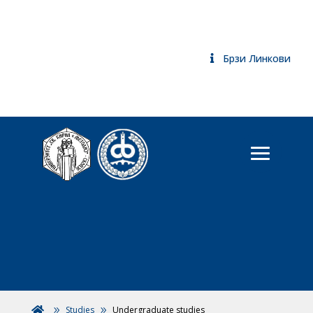
Брзи Линкови
Studies
Undergraduate studies
