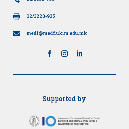

02/3220-935
medf@medf.ukim.edu.mk

Supported by