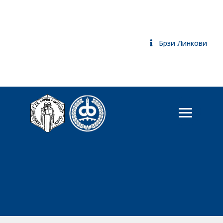
Брзи Линкови