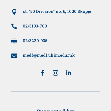

st. "50 Division" no. 6, 1000 Skopje

02/3103-700

02/3220-935
medf@medf.ukim.edu.mk
