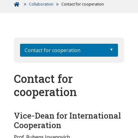
Collaboration
Contact for cooperation

Contact for cooperation
Contact for
cooperation
Vice-Dean for International
Cooperation
Prof. Rubens Jovanovich