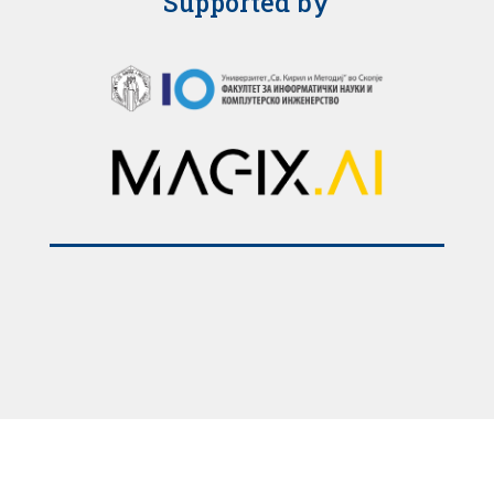
Supported by