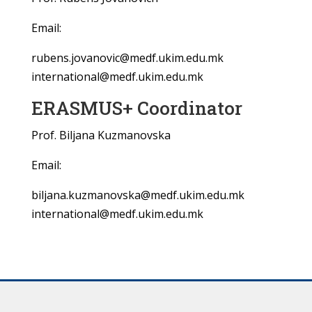
Email:
rubens.jovanovic@medf.ukim.edu.mk
international@medf.ukim.edu.mk
ERASMUS+ Coordinator
Prof. Biljana Kuzmanovska
Email:
biljana.kuzmanovska@medf.ukim.edu.mk
international@medf.ukim.edu.mk