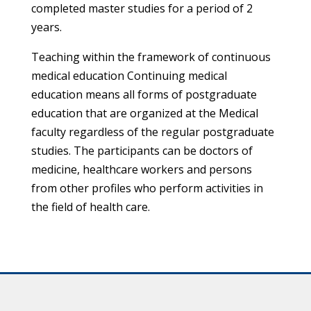
completed master studies for a period of 2
years.
Teaching within the framework of continuous
medical education Continuing medical
education means all forms of postgraduate
education that are organized at the Medical
faculty regardless of the regular postgraduate
studies. The participants can be doctors of
medicine, healthcare workers and persons
from other profiles who perform activities in
the field of health care.