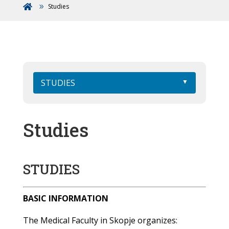
Studies

STUDIES
Studies
STUDIES
BASIC INFORMATION
The Medical Faculty in Skopje organizes: