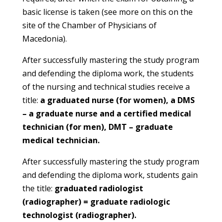
basic license is taken (see more on this on the
site of the Chamber of Physicians of
Macedonia).
After successfully mastering the study program
and defending the diploma work, the students
of the nursing and technical studies receive a
title:
a graduated nurse (for women), a DMS
– a graduate nurse and a certified medical
technician (for men), DMT – graduate
medical technician.
After successfully mastering the study program
and defending the diploma work, students gain
the title:
graduated radiologist
(radiographer) = graduate radiologic
technologist (radiographer).