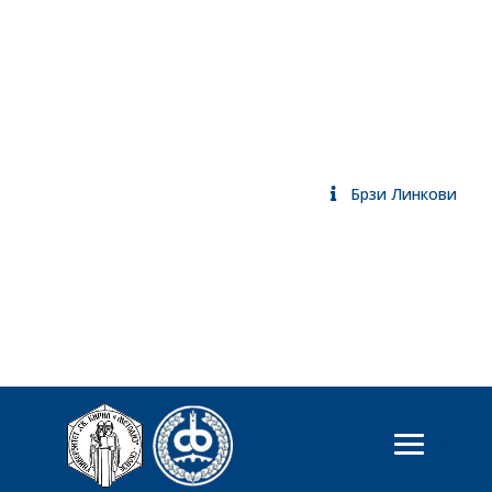
Брзи Линкови