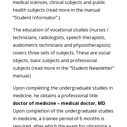
medical sciences, clinical subjects and public
health subjects (read more in the manual
“Student Informator”.)
The education of vocational studies (nurses /
technicians, radiologists, speech therapists,
audiometric technicians and physiotherapists)
covers three sets of subjects. These are social
objects, basic subjects and professional
subjects (read more in the “Student Newsletter”
manual.)
Upon completing the undergraduate studies in
medicine, he obtains a professional title:
doctor of medicine – medical doctor, MD
.
Upon completion of the undergraduate studies
in medicine, a trainee period of 6 months is
required, after which the exam for obtaining a