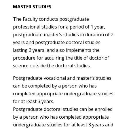
MASTER STUDIES
The Faculty conducts postgraduate
professional studies for a period of 1 year,
postgraduate master’s studies in duration of 2
years and postgraduate doctoral studies
lasting 3 years, and also implements the
procedure for acquiring the title of doctor of
science outside the doctoral studies.
Postgraduate vocational and master’s studies
can be completed by a person who has
completed appropriate undergraduate studies
for at least 3 years.
Postgraduate doctoral studies can be enrolled
by a person who has completed appropriate
undergraduate studies for at least 3 years and