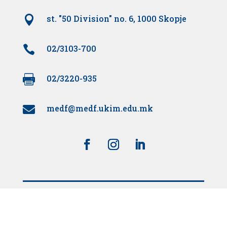

st. "50 Division" no. 6, 1000 Skopje

02/3103-700

02/3220-935
medf@medf.ukim.edu.mk

Supported by