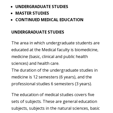
UNDERGRADUATE STUDIES
MASTER STUDIES
CONTINUED MEDICAL EDUCATION
UNDERGRADUATE STUDIES
The area in which undergraduate students are
educated at the Medical faculty is biomedicine,
medicine (basic, clinical and public health
sciences) and health care.
The duration of the undergraduate studies in
medicine is 12 semesters (6 years), and the
professional studies 6 semesters (3 years).
The education of medical studies covers five
sets of subjects. These are general education
subjects, subjects in the natural sciences, basic