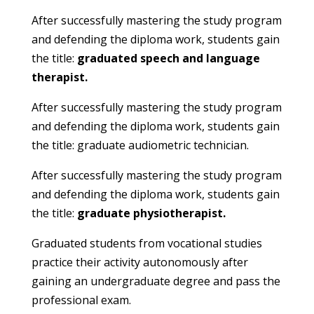
After successfully mastering the study program
and defending the diploma work, students gain
the title:
graduated speech and language
therapist.
After successfully mastering the study program
and defending the diploma work, students gain
the title:
graduate audiometric technician.
After successfully mastering the study program
and defending the diploma work, students gain
the title:
graduate physiotherapist.
Graduated students from vocational studies
practice their activity autonomously after
gaining an undergraduate degree and pass the
professional exam.