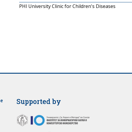
PHI University Clinic for Children's Diseases
Supported by
je