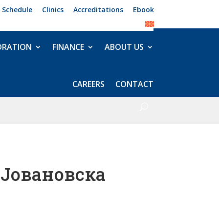
 Schedule
Clinics
Accreditations
Ebook
ORATION
FINANCE
ABOUT US
CAREERS
CONTACT
 Јовановска