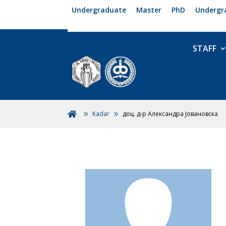
Undergraduate
Master
PhD
Undergr
STAFF
Kadar
доц. д-р Александра Јовановска
