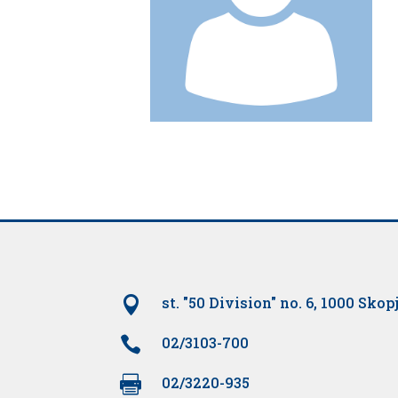

st. "50 Division" no. 6, 1000 Skop

02/3103-700

02/3220-935