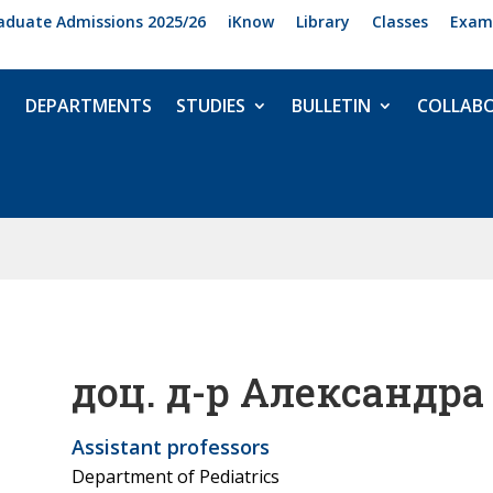
aduate Admissions 2025/26
iKnow
Library
Classes
Exam
DEPARTMENTS
STUDIES
BULLETIN
COLLAB
доц. д-р Александра
Assistant professors
Department of Pediatrics