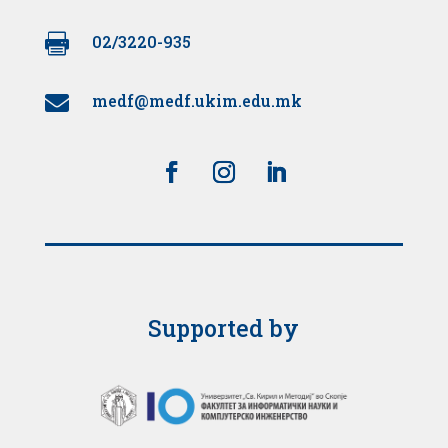

02/3220-935
medf@medf.ukim.edu.mk

Supported by