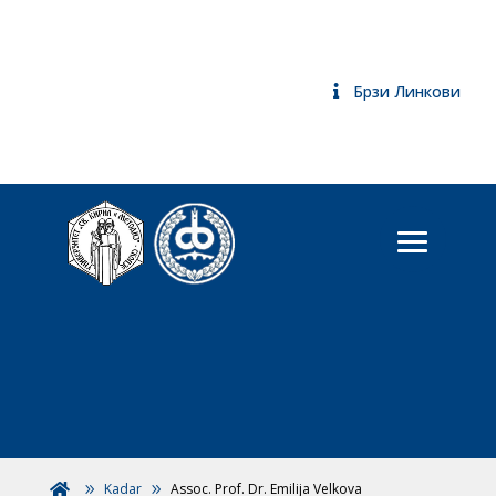
Брзи Линкови
Kadar
Assoc. Prof. Dr. Emilija Velkova
