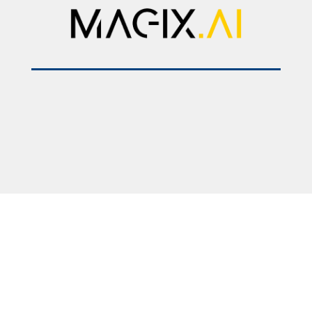
2025 © Faculty of Medicine – Skopje. All rights