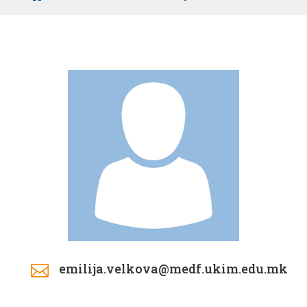
emilija.velkova@medf.ukim.edu.mk
