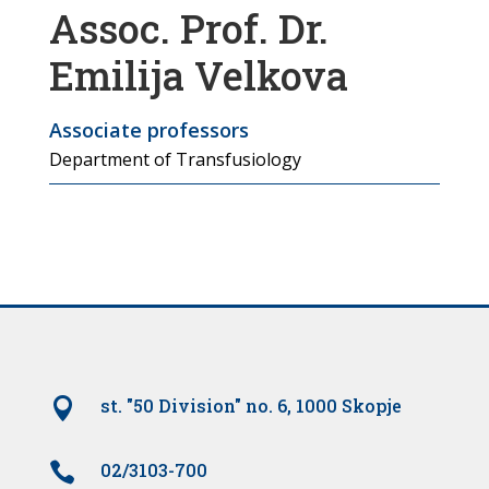
Assoc. Prof. Dr.
Emilija Velkova
Associate professors
Department of Transfusiology

st. "50 Division" no. 6, 1000 Skopje

02/3103-700