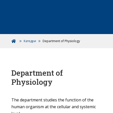
Катедри
Department of Physiology

Department of
Physiology
The department studies the function of the
human organism at the cellular and systemic