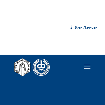
Брзи Линкови