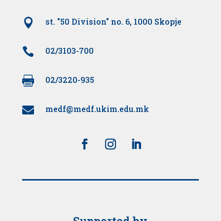

st. "50 Division" no. 6, 1000 Skopje

02/3103-700

02/3220-935
medf@medf.ukim.edu.mk

Supported by