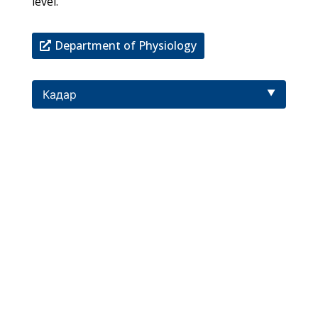
level.
Department of Physiology
Кадар