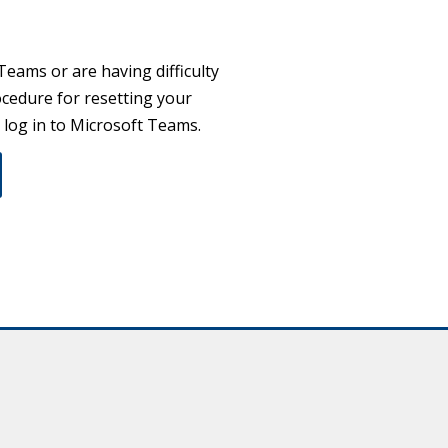
Teams or are having difficulty
cedure for resetting your
o log in to Microsoft Teams.