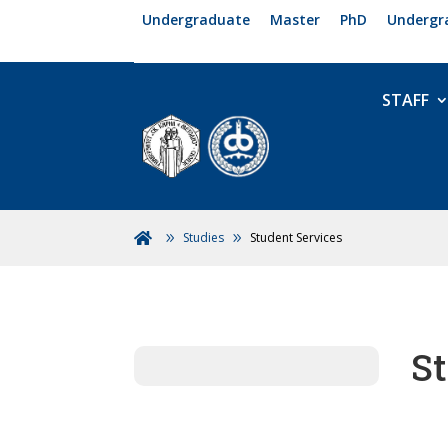
Undergraduate
Master
PhD
Undergr
STAFF
Studies
Student Services

St