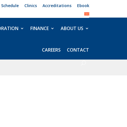
 Schedule
Clinics
Accreditations
Ebook
ORATION
FINANCE
ABOUT US
CAREERS
CONTACT