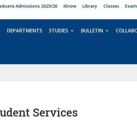
aduate Admissions 2025/26
iKnow
Library
Classes
Exam
DEPARTMENTS
STUDIES
BULLETIN
COLLAB
udent Services