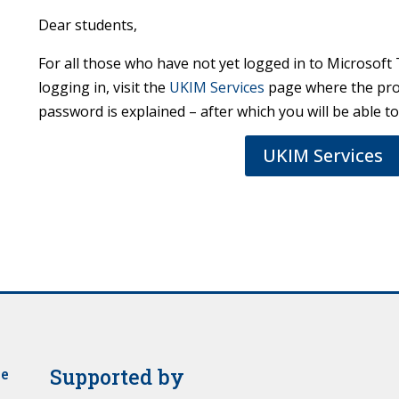
Dear students,
For all those who have not yet logged in to Microsoft 
logging in, visit the
UKIM Services
page where the pro
password is explained – after which you will be able t
UKIM Services
Supported by
je