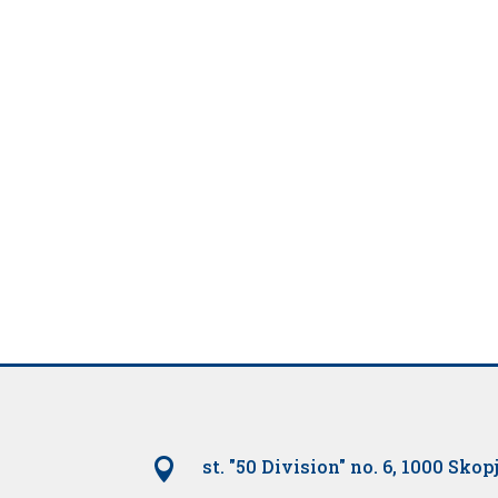

st. "50 Division" no. 6, 1000 Skop