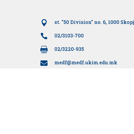

st. "50 Division" no. 6, 1000 Skop

02/3103-700

02/3220-935
medf@medf.ukim.edu.mk
