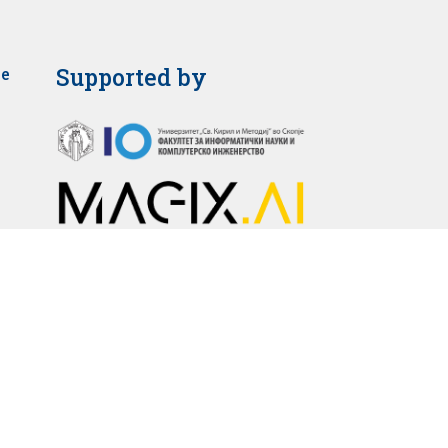
Supported by
je
2025 © Faculty of Medicine – Skopje. All rights reserved.