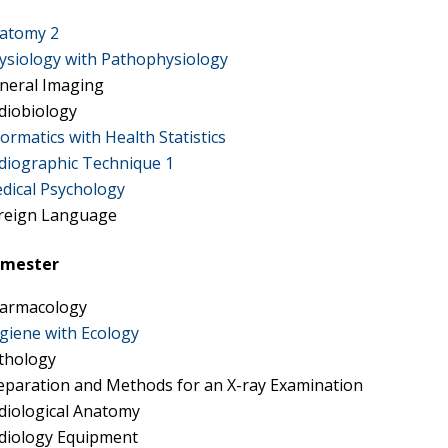
atomy 2
ysiology with Pathophysiology
neral Imaging
diobiology
formatics with Health Statistics
diographic Technique 1
dical Psychology
reign Language
semester
armacology
giene with Ecology
thology
eparation and Methods for an X-ray Examination
diological Anatomy
diology Equipment