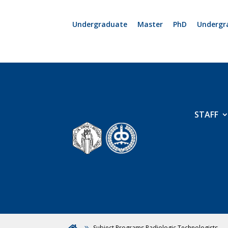
Undergraduate
Master
PhD
Undergr
STAFF
Subject Programs Radiologic Technologists
