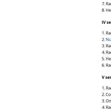
Ra
He
IV s
Ra
Nu
Ra
Ra
He
Ra
V se
Ra
Co
On
Ra