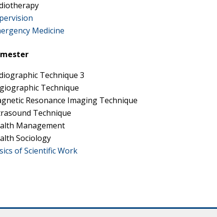
diotherapy
pervision
ergency Medicine
emester
diographic Technique 3
giographic Technique
gnetic Resonance Imaging Technique
trasound Technique
alth Management
alth Sociology
sics of Scientific Work