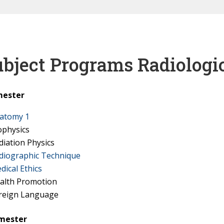
bject Programs Radiologi
mester
atomy 1
ophysics
diation Physics
diographic Technique
dical Ethics
alth Promotion
reign Language
emester