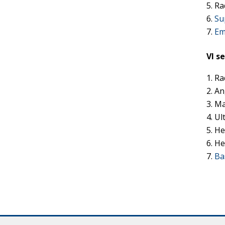
Ra
Su
Em
VI s
Ra
An
Ma
Ul
He
He
Ba