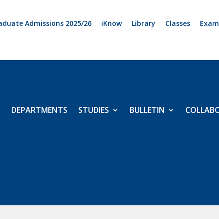
aduate Admissions 2025/26
iKnow
Library
Classes
Exam
DEPARTMENTS
STUDIES
BULLETIN
COLLAB