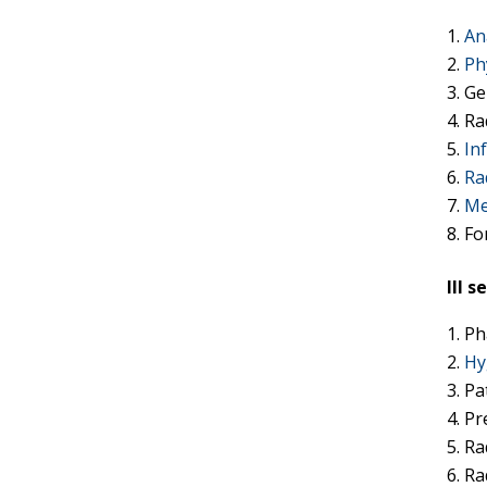
An
Ph
Ge
Ra
In
Ra
Me
Fo
III 
Ph
Hy
Pa
Pr
Ra
Ra