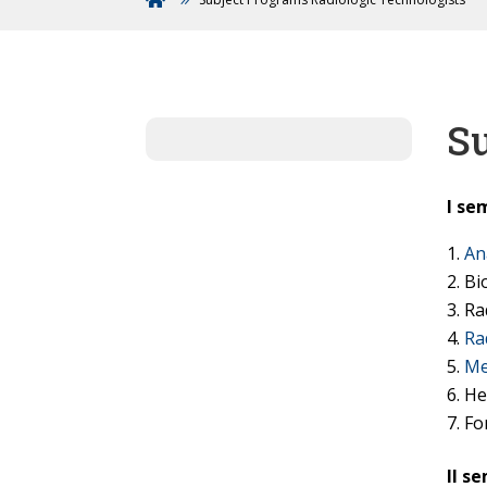
Su
I se
An
Bi
Ra
Ra
Me
He
Fo
II s