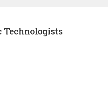
c Technologists