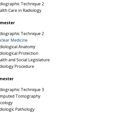
diographic Technique 2
alth Care in Radiology
emester
diographic Technique 2
clear Medicine
diological Anatomy
diological Protection
alth and Social Legislature
diology Procedure
mester
diographic Technique 3
mputed Tomography
cology
diologic Pathology