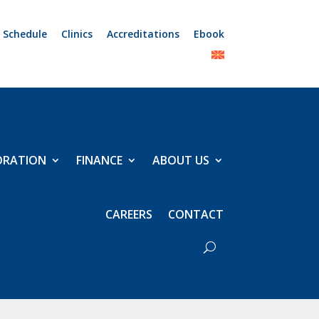
 Schedule
Clinics
Accreditations
Ebook
ORATION
FINANCE
ABOUT US
CAREERS
CONTACT